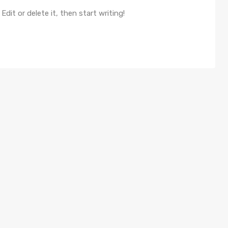
dit or delete it, then start writing!