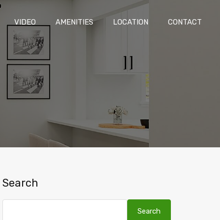
LAN
VIDEO
AMENITIES
LOCATION
CONTACT
VIDEO
AMENITIES
LOCATION
CONTACT
Search
Search