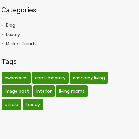
Categories
Blog
Luxury
Market Trends
Tags
awareness
contemporary
economy living
image post
interior
living rooms
studio
trendy