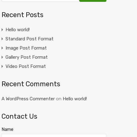
Recent Posts
Hello world!
Standard Post Format
Image Post Format
Gallery Post Format
Video Post Format
Recent Comments
A WordPress Commenter
on
Hello world!
Contact Us
Name