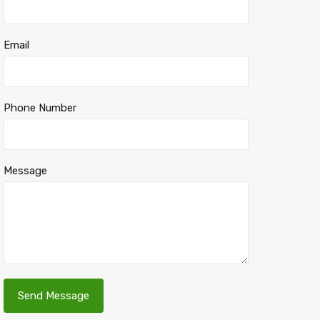
Email
Phone Number
Message