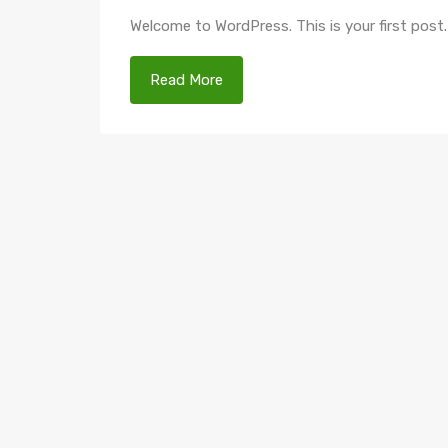
Welcome to WordPress. This is your first post. E
Read More