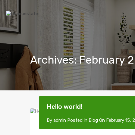
Archives: February 
Hello world!
By
admin
Posted in
Blog
On
February 15, 