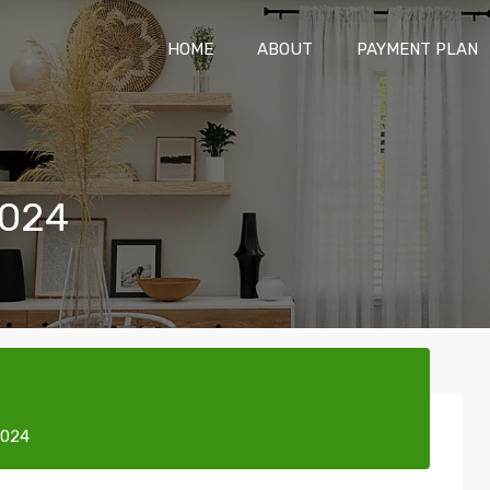
HOME
ABOUT
PAYMENT P
HOME
ABOUT
PAYMENT PLAN
2024
2024